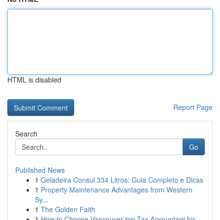
HTML is disabled
Report Page
Search
Go
Published News
1
Geladeira Consul 334 Litros: Guia Completo e Dicas
1
Property Maintenance Advantages from Western
Sy...
1
The Golden Faith
1
How to Choose Vancouver top Tax Accountant for ...