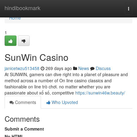
Home
hindibookmark
Togg
navi
Home
1
SunWin Casino
janicetwzu513458
269 days ago
News
Discuss
At SUNWIN, gamers can dive right into a planet of pleasure and
method across a number of On line casino classics and
fashionable on line trò chơi. no matter whether you are
passionate about xổ số, competitive
https://sunwin46w.beauty/
Comments
Who Upvoted
Comments
Submit a Comment
No HTML