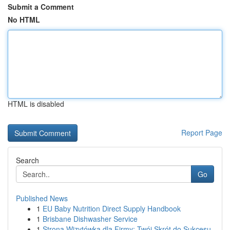
Submit a Comment
No HTML
HTML is disabled
Report Page
Search
Go
Published News
1
EU Baby Nutrition Direct Supply Handbook
1
Brisbane Dishwasher Service
1
Strona Wizytówka dla Firmy: Twój Skrót do Sukcesu