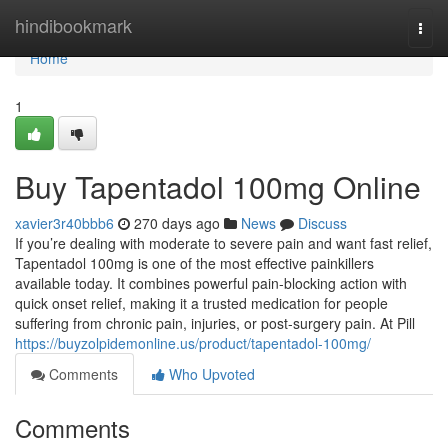
Home
hindibookmark
Togg
navi
Home
1
Buy Tapentadol 100mg Online
xavier3r40bbb6
270 days ago
News
Discuss
If you’re dealing with moderate to severe pain and want fast relief,
Tapentadol 100mg is one of the most effective painkillers
available today. It combines powerful pain-blocking action with
quick onset relief, making it a trusted medication for people
suffering from chronic pain, injuries, or post-surgery pain. At Pill
https://buyzolpidemonline.us/product/tapentadol-100mg/
Comments
Who Upvoted
Comments