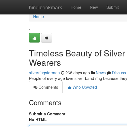
Home
hindibookmark
Home
New
Submit
Home
1
Timeless Beauty of Silver
Wearers
silverringsformen
268 days ago
News
Discuss
People of every age love silver band ring because th
Comments
Who Upvoted
Comments
Submit a Comment
No HTML