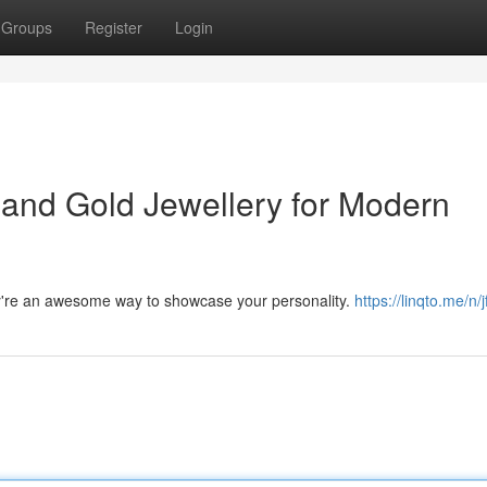
Groups
Register
Login
 and Gold Jewellery for Modern
ey're an awesome way to showcase your personality.
https://linqto.me/n/j