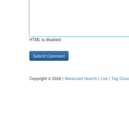
HTML is disabled
Copyright © 2026 |
Advanced Search
|
Live
|
Tag Clou