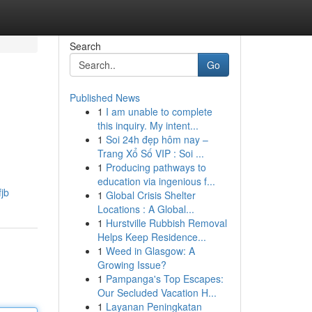
Search
Go
Published News
1
I am unable to complete
this inquiry. My intent...
1
Soi 24h đẹp hôm nay –
Trang Xổ Số VIP : Soi ...
1
Producing pathways to
education via ingenious f...
fjb
1
Global Crisis Shelter
Locations : A Global...
1
Hurstville Rubbish Removal
Helps Keep Residence...
1
Weed in Glasgow: A
Growing Issue?
1
Pampanga's Top Escapes:
Our Secluded Vacation H...
1
Layanan Peningkatan