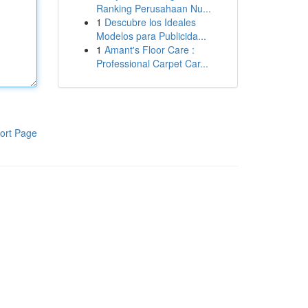
Ranking Perusahaan Nu...
1
Descubre los Ideales
Modelos para Publicida...
1
Amant's Floor Care :
Professional Carpet Car...
ort Page