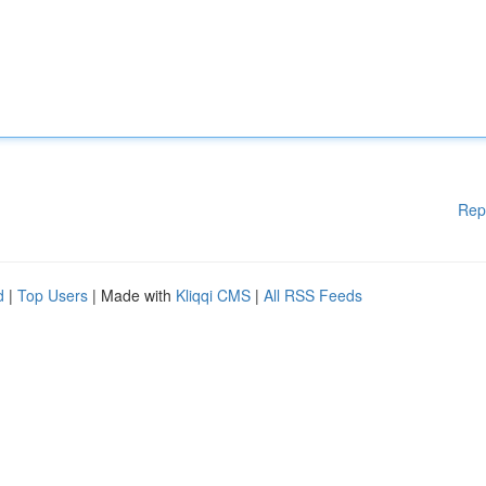
Rep
d
|
Top Users
| Made with
Kliqqi CMS
|
All RSS Feeds