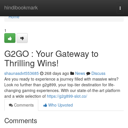
Home
hindibookmark
Togg
navi
Home
1
G2GO : Your Gateway to
Thrilling Wins!
shaunasdvt553685
268 days ago
News
Discuss
Are you ready to experience a journey filled with massive wins?
Look no further than g2g899, your top-tier destination for life-
changing gaming experiences. With our state-of-the-art platform
and a wide selection of
https://g2g899-slot.co/
Comments
Who Upvoted
Comments