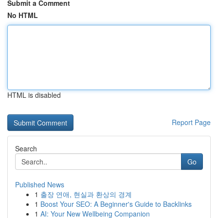
Submit a Comment
No HTML
HTML is disabled
Report Page
Search
Go
Published News
1
출장 연애, 현실과 환상의 경계
1
Boost Your SEO: A Beginner's Guide to Backlinks
1
AI: Your New Wellbeing Companion