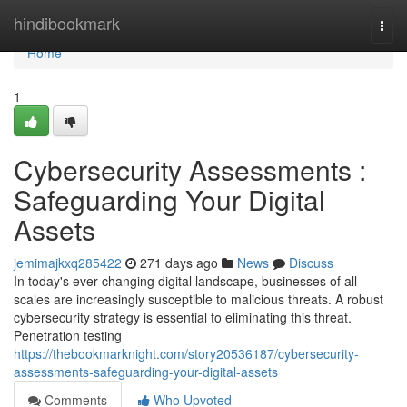
Home
hindibookmark
Togg
navi
Home
1
Cybersecurity Assessments :
Safeguarding Your Digital
Assets
jemimajkxq285422
271 days ago
News
Discuss
In today's ever-changing digital landscape, businesses of all
scales are increasingly susceptible to malicious threats. A robust
cybersecurity strategy is essential to eliminating this threat.
Penetration testing
https://thebookmarknight.com/story20536187/cybersecurity-
assessments-safeguarding-your-digital-assets
Comments
Who Upvoted