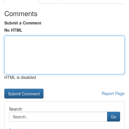
Comments
Submit a Comment
No HTML
HTML is disabled
Report Page
Search
Go