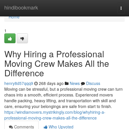
Home
hindibookmark
Togg
navi
Home
1
Why Hiring a Professional
Moving Crew Makes All the
Difference
henry8d57qqq9
268 days ago
News
Discuss
Moving can be stressful, but a professional moving crew can turn
chaos into a smooth, efficient process. Experienced movers
handle packing, heavy lifting, and transportation with skill and
care, ensuring your belongings are safe from start to finish.
https://windiamovers.mystrikingly.com/blog/whyhiring-a-
professional-moving-crew-makes-all-the-difference
Comments
Who Upvoted