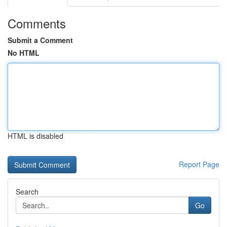
Comments
Submit a Comment
No HTML
HTML is disabled
Report Page
Search
Go