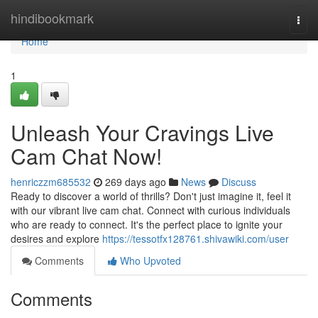
Home
hindibookmark
Togg
navi
Home
1
Unleash Your Cravings Live
Cam Chat Now!
henriczzm685532
269 days ago
News
Discuss
Ready to discover a world of thrills? Don't just imagine it, feel it
with our vibrant live cam chat. Connect with curious individuals
who are ready to connect. It's the perfect place to ignite your
desires and explore
https://tessotfx128761.shivawiki.com/user
Comments
Who Upvoted
Comments