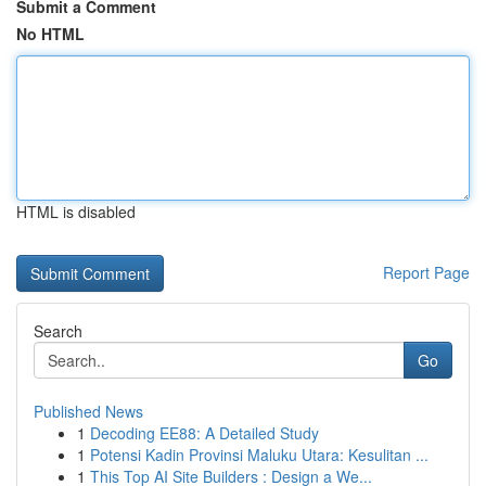
Submit a Comment
No HTML
HTML is disabled
Report Page
Search
Go
Published News
1
Decoding EE88: A Detailed Study
1
Potensi Kadin Provinsi Maluku Utara: Kesulitan ...
1
This Top AI Site Builders : Design a We...