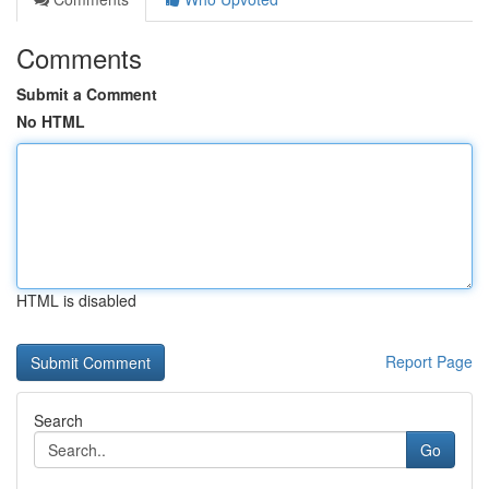
Comments
Submit a Comment
No HTML
HTML is disabled
Report Page
Search
Go