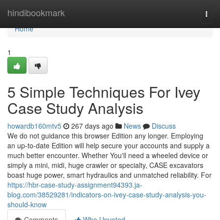
Home
hindibookmark
Togg
navi
Home
1
5 Simple Techniques For Ivey
Case Study Analysis
howardb160mtv5
267 days ago
News
Discuss
We do not guidance this browser Edition any longer. Employing
an up-to-date Edition will help secure your accounts and supply a
much better encounter. Whether You'll need a wheeled device or
simply a mini, midi, huge crawler or specialty, CASE excavators
boast huge power, smart hydraulics and unmatched reliability. For
https://hbr-case-study-assignment94393.ja-
blog.com/38529281/indicators-on-ivey-case-study-analysis-you-
should-know
Comments
Who Upvoted