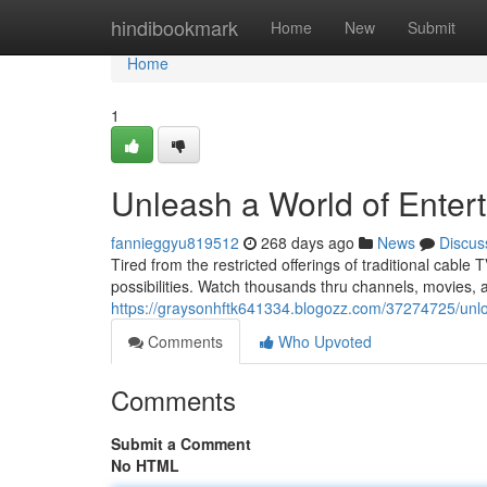
Home
hindibookmark
Home
New
Submit
Home
1
Unleash a World of Enter
fannieggyu819512
268 days ago
News
Discus
Tired from the restricted offerings of traditional cable
possibilities. Watch thousands thru channels, movies
https://graysonhftk641334.blogozz.com/37274725/unloc
Comments
Who Upvoted
Comments
Submit a Comment
No HTML