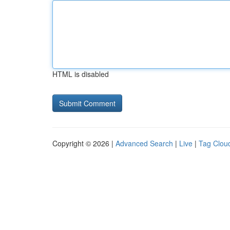
HTML is disabled
Copyright © 2026 |
Advanced Search
|
Live
|
Tag Clou