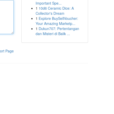
Important Spe...
1
10d6 Ceramic Dice: A
Collector's Dream
1
Explore BuySellVoucher:
Your Amazing Marketp...
1
Dukun707: Pertentangan
dan Misteri di Balik ...
ort Page