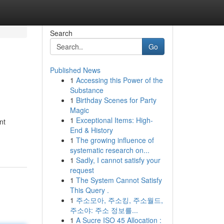
Search
Go
Published News
1
Accessing this Power of the
Substance
1
Birthday Scenes for Party
Magic
1
Exceptional Items: High-
nt
End & History
1
The growing influence of
systematic research on...
1
Sadly, I cannot satisfy your
request
1
The System Cannot Satisfy
This Query .
1
주소모아, 주소킹, 주소월드,
주소야: 주소 정보를...
1
A Sucre ISO 45 Allocation :