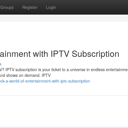
Groups
Register
Login
tainment with IPTV Subscription
s
 TV? IPTV subscription is your ticket to a universe in endless entertainme
, and shows on demand. IPTV
k-a-world-of-entertainment-with-iptv-subscription