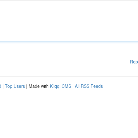
Rep
d
|
Top Users
| Made with
Kliqqi CMS
|
All RSS Feeds