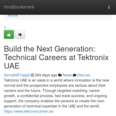
Home
hindibookmark
Togg
navi
Home
1
Build the Next Generation:
Technical Careers at Tektronix
UAE
henry8d57qqq9
269 days ago
News
Discuss
Tektronix UAE is an oasis in a world where innovation is the new
normal and the prospective employees are serious about their
careers and the future. Through targeted matching, career
growth, a confidential process, fast-track success, and ongoing
support, the company enables the persons to create the next-
generation of technical expertise in the UAE and the world.
https://www.tektronixcareer.ae/