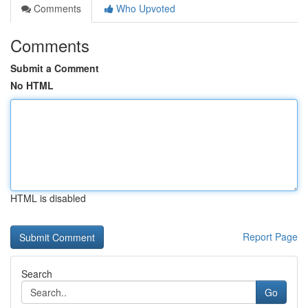
Comments
Who Upvoted
Comments
Submit a Comment
No HTML
HTML is disabled
Report Page
Search
Go