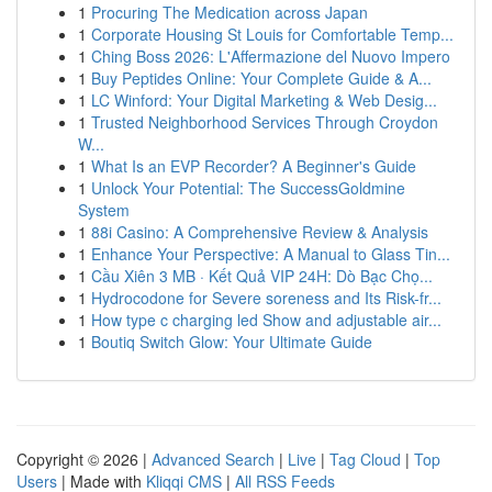
1
Procuring The Medication across Japan
1
Corporate Housing St Louis for Comfortable Temp...
1
Ching Boss 2026: L'Affermazione del Nuovo Impero
1
Buy Peptides Online: Your Complete Guide & A...
1
LC Winford: Your Digital Marketing & Web Desig...
1
Trusted Neighborhood Services Through Croydon
W...
1
What Is an EVP Recorder? A Beginner's Guide
1
Unlock Your Potential: The SuccessGoldmine
System
1
88i Casino: A Comprehensive Review & Analysis
1
Enhance Your Perspective: A Manual to Glass Tin...
1
Cầu Xiên 3 MB · Kết Quả VIP 24H: Dò Bạc Chọ...
1
Hydrocodone for Severe soreness and Its Risk-fr...
1
How type c charging led Show and adjustable air...
1
Boutiq Switch Glow: Your Ultimate Guide
Copyright © 2026 |
Advanced Search
|
Live
|
Tag Cloud
|
Top
Users
| Made with
Kliqqi CMS
|
All RSS Feeds