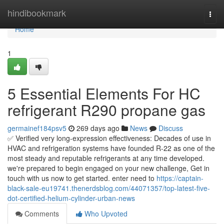
Home
hindibookmark
Togg
navi
Home
1
5 Essential Elements For HC
refrigerant R290 propane gas
germainef184psv5
269 days ago
News
Discuss
✅ Verified very long-expression effectiveness: Decades of use in
HVAC and refrigeration systems have founded R-22 as one of the
most steady and reputable refrigerants at any time developed.
we're prepared to begin engaged on your new challenge, Get in
touch with us now to get started. enter need to
https://captain-
black-sale-eu19741.thenerdsblog.com/44071357/top-latest-five-
dot-certified-helium-cylinder-urban-news
Comments
Who Upvoted