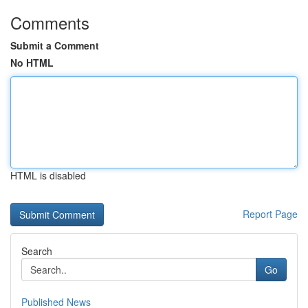
Comments
Submit a Comment
No HTML
HTML is disabled
Report Page
Search
Go
Published News