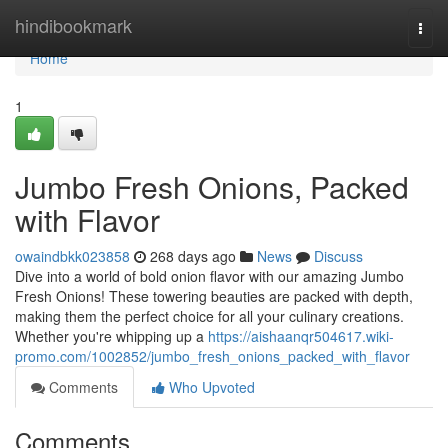
Home
hindibookmark
Togg
navi
Home
1
Jumbo Fresh Onions, Packed
with Flavor
owaindbkk023858
268 days ago
News
Discuss
Dive into a world of bold onion flavor with our amazing Jumbo
Fresh Onions! These towering beauties are packed with depth,
making them the perfect choice for all your culinary creations.
Whether you're whipping up a
https://aishaanqr504617.wiki-
promo.com/1002852/jumbo_fresh_onions_packed_with_flavor
Comments
Who Upvoted
Comments