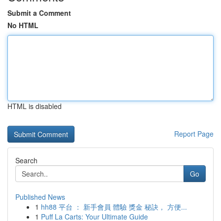
Submit a Comment
No HTML
HTML is disabled
Report Page
Search
Go
Published News
1
hh88 平台 ： 新手會員 體驗 獎金 秘訣， 方便...
1
Puff La Carts: Your Ultimate Guide