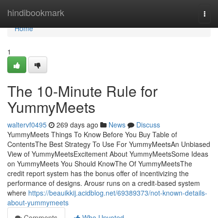
Home
hindibookmark
Togg
navi
Home
1
The 10-Minute Rule for
YummyMeets
waltervf0495
269 days ago
News
Discuss
YummyMeets Things To Know Before You Buy Table of
ContentsThe Best Strategy To Use For YummyMeetsAn Unbiased
View of YummyMeetsExcitement About YummyMeetsSome Ideas
on YummyMeets You Should KnowThe Of YummyMeetsThe
credit report system has the bonus offer of incentivizing the
performance of designs. Arousr runs on a credit-based system
where
https://beauikkij.acidblog.net/69389373/not-known-details-
about-yummymeets
Comments
Who Upvoted