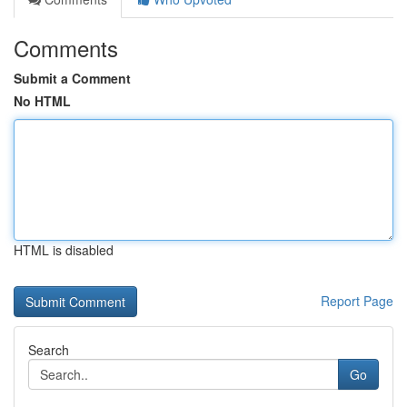
Comments
Submit a Comment
No HTML
HTML is disabled
Report Page
Search
Go