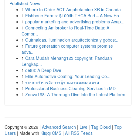
Published News
1
Where to Order ACT Amphetamine XR in Canada
1
Fishbone Farms: $100/lb THCA Bud – A New Ho...
1
popular marketing and advertising problems Acup...
1
Connecting Amibroker to Real-Time Data: A
Compr...
1
Guirnaldas, iluminacion arquitectonica y gobos:...
1
Future generation computer systems promise
adva...
1
Cara Mudah Menang123 copyright: Panduan
Lengkap...
1
de88: A Deep Dive
1
Elite Automotive Coating: Your Leading Co...
1
ระบบบริหารจัดการผู้ร่วมงานมงคลสมรส
1
Professional Business Cleaning Services in MD
1
Znova168: A Thorough Dive into the Latest Platform
Copyright © 2026 |
Advanced Search
|
Live
|
Tag Cloud
|
Top
Users
| Made with
Kliqqi CMS
|
All RSS Feeds