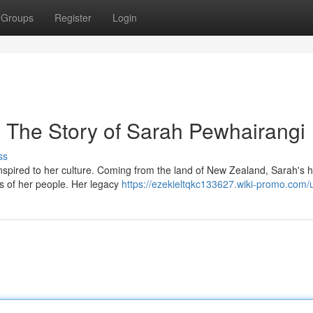
Groups
Register
Login
: The Story of Sarah Pewhairangi
ss
pired to her culture. Coming from the land of New Zealand, Sarah's 
ies of her people. Her legacy
https://ezekieltqkc133627.wiki-promo.com/