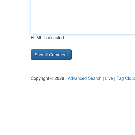
HTML is disabled
Copyright © 2026 |
Advanced Search
|
Live
|
Tag Clou