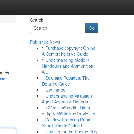
Search
Go
Published News
1
Purchase copyright Online:
A Comprehensive Guide
1
Understanding Modern
Handguns and Ammunition:
A...
hands
1
Scientific Peptides: The
user
Detailed Guide
1
iptv maroc
1
Understanding Valuation
Agent Appraisal Reports
1
123b: Hướng dẫn Đăng
nhập & Mở tài khoản Mới nh...
1
Window Filmming Dubai:
Your Ultimate Guide t...
1
Hunting for the Fresno Pre-