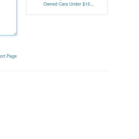
Owned Cars Under $15...
ort Page