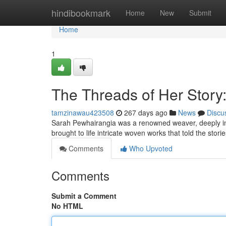
Home
hindibookmark
Home
New
Submit
Home
1
The Threads of Her Story
tamzinawau423508
267 days ago
News
Discu
Sarah Pewhairangia was a renowned weaver, deeply ins
brought to life intricate woven works that told the stor
Comments
Who Upvoted
Comments
Submit a Comment
No HTML