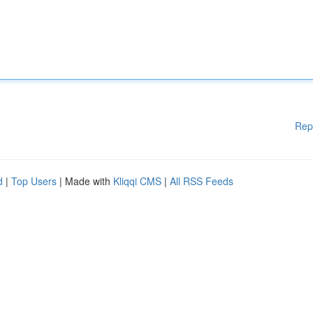
Rep
d
|
Top Users
| Made with
Kliqqi CMS
|
All RSS Feeds