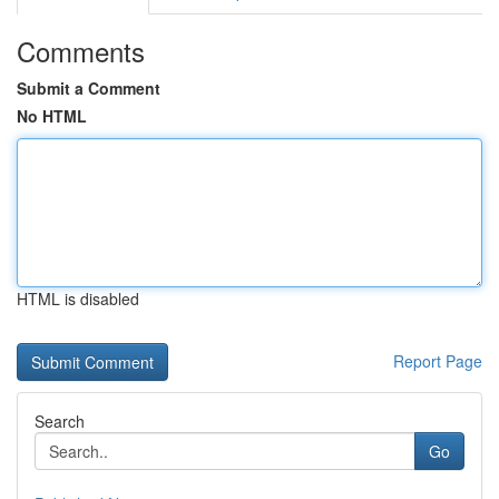
Comments
Submit a Comment
No HTML
HTML is disabled
Report Page
Search
Go