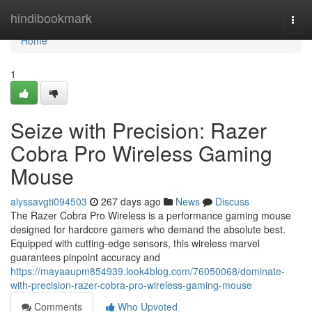
Home
hindibookmark
Togg
navi
Home
1
Seize with Precision: Razer
Cobra Pro Wireless Gaming
Mouse
alyssavgti094503
267 days ago
News
Discuss
The Razer Cobra Pro Wireless is a performance gaming mouse
designed for hardcore gamers who demand the absolute best.
Equipped with cutting-edge sensors, this wireless marvel
guarantees pinpoint accuracy and
https://mayaaupm854939.look4blog.com/76050068/dominate-
with-precision-razer-cobra-pro-wireless-gaming-mouse
Comments
Who Upvoted