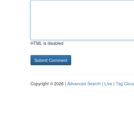
HTML is disabled
Copyright © 2026 |
Advanced Search
|
Live
|
Tag Clou