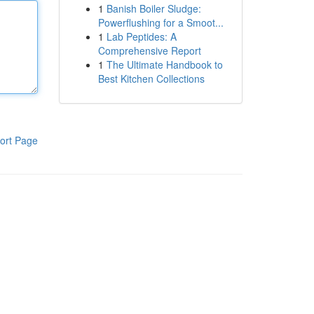
1
Banish Boiler Sludge:
Powerflushing for a Smoot...
1
Lab Peptides: A
Comprehensive Report
1
The Ultimate Handbook to
Best Kitchen Collections
ort Page