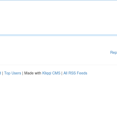
Rep
d
|
Top Users
| Made with
Kliqqi CMS
|
All RSS Feeds