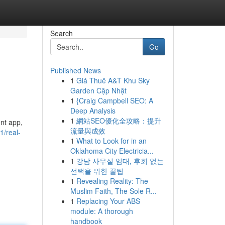
Search
Go
Published News
1
Giá Thuê A&T Khu Sky
Garden Cập Nhật
1
{Craig Campbell SEO: A
Deep Analysis
1
網站SEO優化全攻略：提升
ent app,
流量與成效
/real-
1
What to Look for in an
Oklahoma City Electricia...
1
강남 사무실 임대, 후회 없는
선택을 위한 꿀팁
1
Revealing Reality: The
Muslim Faith, The Sole R...
1
Replacing Your ABS
module: A thorough
handbook