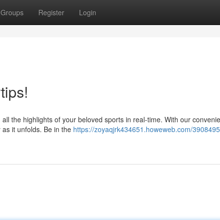
Groups
Register
Login
tips!
 the highlights of your beloved sports in real-time. With our conveni
 as it unfolds. Be in the
https://zoyaqjrk434651.howeweb.com/39084951