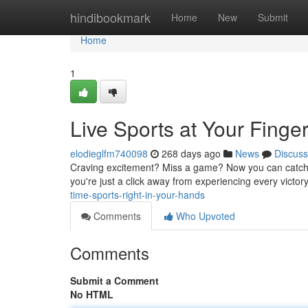
Home
hindibookmark
Home
New
Submit
Home
1
Live Sports at Your Finger
elodieglfm740098
268 days ago
News
Discuss
Craving excitement? Miss a game? Now you can catch all
you're just a click away from experiencing every victory
time-sports-right-in-your-hands
Comments
Who Upvoted
Comments
Submit a Comment
No HTML