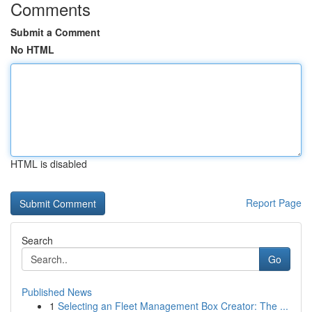
Comments
Submit a Comment
No HTML
HTML is disabled
Report Page
Search
Go
Published News
1
Selecting an Fleet Management Box Creator: The ...