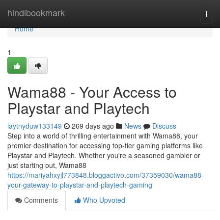
Home
hindibookmark
Togg
navi
Home
1
Wama88 - Your Access to
Playstar and Playtech
laytnyduw133149
269 days ago
News
Discuss
Step into a world of thrilling entertainment with Wama88, your
premier destination for accessing top-tier gaming platforms like
Playstar and Playtech. Whether you're a seasoned gambler or
just starting out, Wama88
https://mariyahxyjl773848.bloggactivo.com/37359030/wama88-
your-gateway-to-playstar-and-playtech-gaming
Comments
Who Upvoted