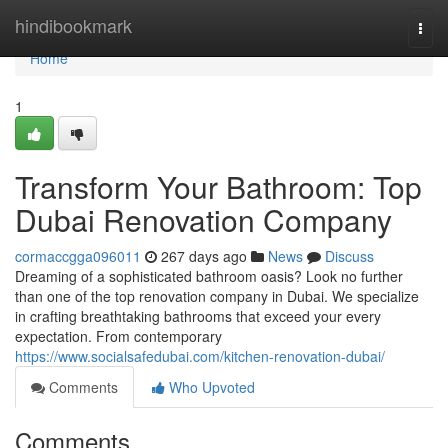
Home
hindibookmark
Togg
navi
Home
1
Transform Your Bathroom: Top
Dubai Renovation Company
cormaccgga096011
267 days ago
News
Discuss
Dreaming of a sophisticated bathroom oasis? Look no further
than one of the top renovation company in Dubai. We specialize
in crafting breathtaking bathrooms that exceed your every
expectation. From contemporary
https://www.socialsafedubai.com/kitchen-renovation-dubai/
Comments
Who Upvoted
Comments