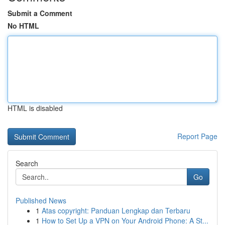
Submit a Comment
No HTML
HTML is disabled
Report Page
Search
Go
Published News
1
Atas copyright: Panduan Lengkap dan Terbaru
1
How to Set Up a VPN on Your Android Phone: A St...