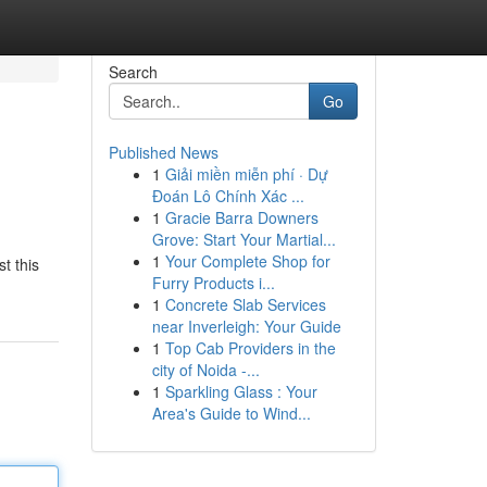
Search
Go
Published News
1
Giải miền miễn phí · Dự
Đoán Lô Chính Xác ...
1
Gracie Barra Downers
Grove: Start Your Martial...
1
Your Complete Shop for
t this
Furry Products i...
1
Concrete Slab Services
near Inverleigh: Your Guide
1
Top Cab Providers in the
city of Noida -...
1
Sparkling Glass : Your
Area's Guide to Wind...