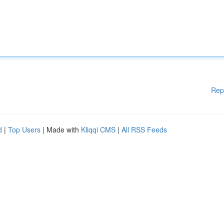
Rep
d
|
Top Users
| Made with
Kliqqi CMS
|
All RSS Feeds