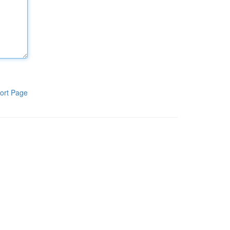
ort Page