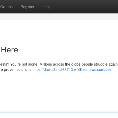
Groups
Register
Login
s Here
eins? You're not alone. Millions across the globe people struggle agains
re proven solutions
https://dawudlsfc268713.wikilinksnews.com/user