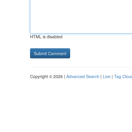
HTML is disabled
Copyright © 2026 |
Advanced Search
|
Live
|
Tag Clou