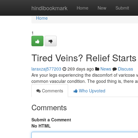
Home
hindibookmark
Home
New
Submit
Home
1
Tired Veins? Relief Start
laraxzaj577203
269 days ago
News
Discuss
Are your legs experiencing the discomfort of varicose v
common vascular condition. The good thing is, there a
Comments
Who Upvoted
Comments
Submit a Comment
No HTML