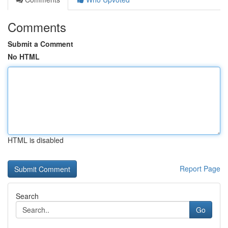
Comments
Submit a Comment
No HTML
HTML is disabled
Report Page
Search
Go