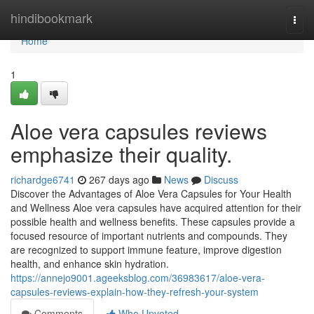
Home
hindibookmark
Togg
navi
Home
1
Aloe vera capsules reviews
emphasize their quality.
richardge6741
267 days ago
News
Discuss
Discover the Advantages of Aloe Vera Capsules for Your Health
and Wellness Aloe vera capsules have acquired attention for their
possible health and wellness benefits. These capsules provide a
focused resource of important nutrients and compounds. They
are recognized to support immune feature, improve digestion
health, and enhance skin hydration.
https://annejo9001.ageeksblog.com/36983617/aloe-vera-
capsules-reviews-explain-how-they-refresh-your-system
Comments
Who Upvoted