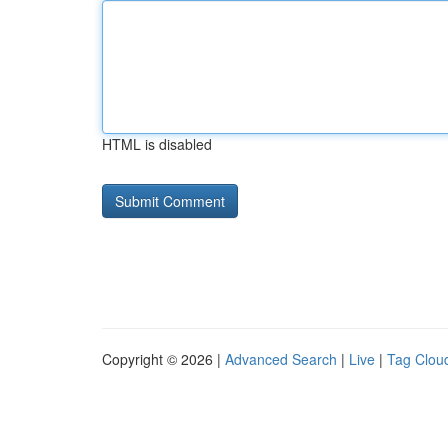
HTML is disabled
Copyright © 2026 |
Advanced Search
|
Live
|
Tag Clou