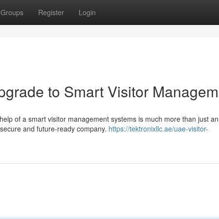
Groups
Register
Login
 Upgrade to Smart Visitor Managem
 help of a smart visitor management systems is much more than just an
nt, secure and future-ready company.
https://tektronixllc.ae/uae-visitor-