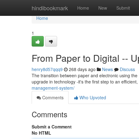
Home
hindibookmark
Home
New
Submit
Home
1
From Paper to Digital --
henry8d57qqq9
268 days ago
News
Discuss
The transition between paper and electronic using the
upgrade in technology -it's the first step to an efficie
management-system/
Comments
Who Upvoted
Comments
Submit a Comment
No HTML