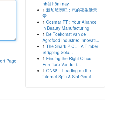
nhất hôm nay
1
新加坡爽吧：您的夜生活天
堂
1
Cosmar PT : Your Alliance
in Beauty Manufacturing
1
De Toekomst van de
Agrofood Industrie: Innovati...
1
The Shark P CL - A Timber
Stripping Solu...
1
Finding the Right Office
ort Page
Furniture Vendor i...
1
ON68 – Leading on the
internet Spin & Slot Gami...