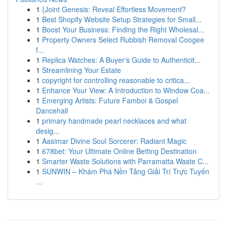
1
{Joint Genesis: Reveal Effortless Movement?
1
Best Shopify Website Setup Strategies for Small...
1
Boost Your Business: Finding the Right Wholesal...
1
Property Owners Select Rubbish Removal Coogee
f...
1
Replica Watches: A Buyer's Guide to Authenticit...
1
Streamlining Your Estate
1
copyright for controlling reasonable to critica...
1
Enhance Your View: A Introduction to Window Coa...
1
Emerging Artists: Future Famboi & Gospel
Dancehall
1
primary handmade pearl necklaces and what
desig...
1
Aasimar Divine Soul Sorcerer: Radiant Magic
1
678bet: Your Ultimate Online Betting Destination
1
Smarter Waste Solutions with Parramatta Waste C...
1
SUNWIN – Khám Phá Nền Tảng Giải Trí Trực Tuyến
...