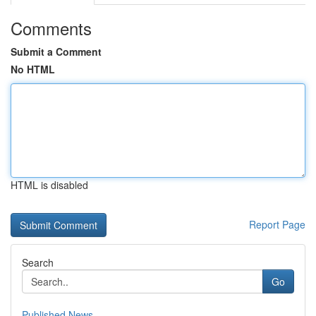
Comments
Submit a Comment
No HTML
HTML is disabled
Report Page
Search
Go
Published News