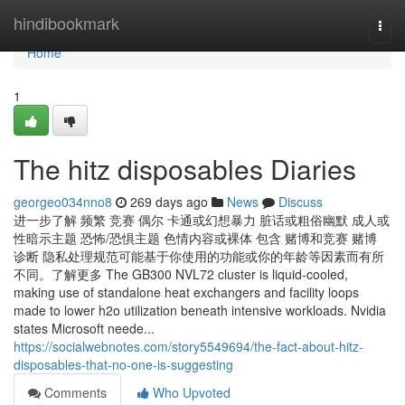
Home
hindibookmark
Togg
navi
Home
1
The hitz disposables Diaries
georgeo034nno8
269 days ago
News
Discuss
进一步了解 频繁 竞赛 偶尔 卡通或幻想暴力 脏话或粗俗幽默 成人或
性暗示主题 恐怖/恐惧主题 色情内容或裸体 包含 赌博和竞赛 赌博
诊断 隐私处理规范可能基于你使用的功能或你的年龄等因素而有所
不同。了解更多 The GB300 NVL72 cluster is liquid-cooled,
making use of standalone heat exchangers and facility loops
made to lower h2o utilization beneath intensive workloads. Nvidia
states Microsoft neede...
https://socialwebnotes.com/story5549694/the-fact-about-hitz-
disposables-that-no-one-is-suggesting
Comments
Who Upvoted