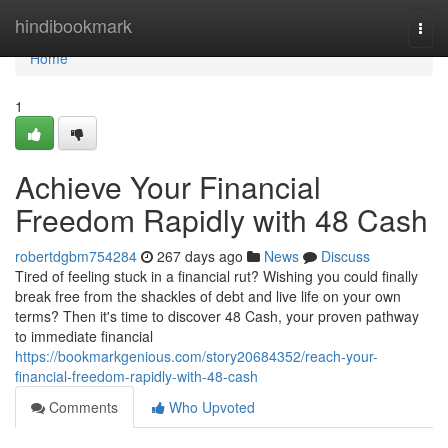
Home
hindibookmark
Togg
navi
Home
1
Achieve Your Financial
Freedom Rapidly with 48 Cash
robertdgbm754284
267 days ago
News
Discuss
Tired of feeling stuck in a financial rut? Wishing you could finally
break free from the shackles of debt and live life on your own
terms? Then it's time to discover 48 Cash, your proven pathway
to immediate financial
https://bookmarkgenious.com/story20684352/reach-your-
financial-freedom-rapidly-with-48-cash
Comments
Who Upvoted