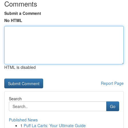
Comments
Submit a Comment
No HTML
HTML is disabled
Report Page
Search
Go
Published News
1
Puff La Carts: Your Ultimate Guide