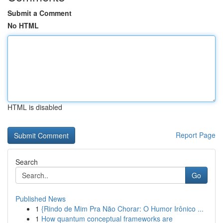
Submit a Comment
No HTML
HTML is disabled
Report Page
Search
Go
Published News
1
{Rindo de Mim Pra Não Chorar: O Humor Irônico ...
1
How quantum conceptual frameworks are