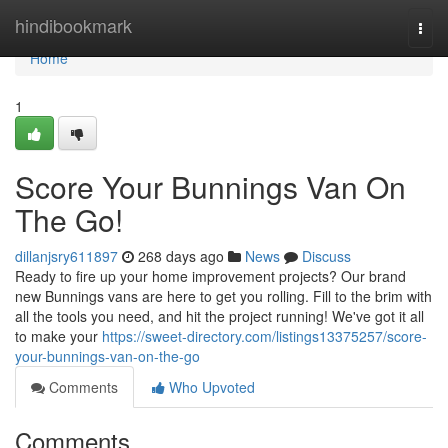
Home
hindibookmark
Togg
navi
Home
1
Score Your Bunnings Van On
The Go!
dillanjsry611897
268 days ago
News
Discuss
Ready to fire up your home improvement projects? Our brand
new Bunnings vans are here to get you rolling. Fill to the brim with
all the tools you need, and hit the project running! We've got it all
to make your
https://sweet-directory.com/listings13375257/score-
your-bunnings-van-on-the-go
Comments
Who Upvoted
Comments