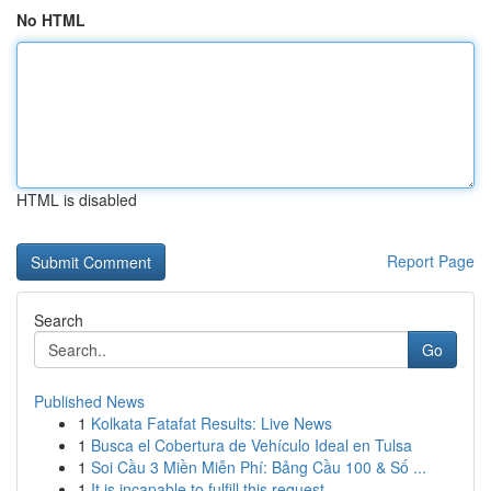
No HTML
HTML is disabled
Report Page
Search
Go
Published News
1
Kolkata Fatafat Results: Live News
1
Busca el Cobertura de Vehículo Ideal en Tulsa
1
Soi Cầu 3 Miền Miễn Phí: Bảng Cầu 100 & Số ...
1
It is incapable to fulfill this request .