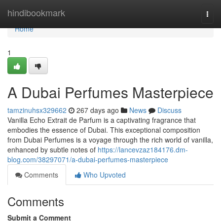
Home
hindibookmark
Togg
navi
Home
1
A Dubai Perfumes Masterpiece
tamzinuhsx329662
267 days ago
News
Discuss
Vanilla Echo Extrait de Parfum is a captivating fragrance that
embodies the essence of Dubai. This exceptional composition
from Dubai Perfumes is a voyage through the rich world of vanilla,
enhanced by subtle notes of
https://lancevzaz184176.dm-
blog.com/38297071/a-dubai-perfumes-masterpiece
Comments
Who Upvoted
Comments
Submit a Comment