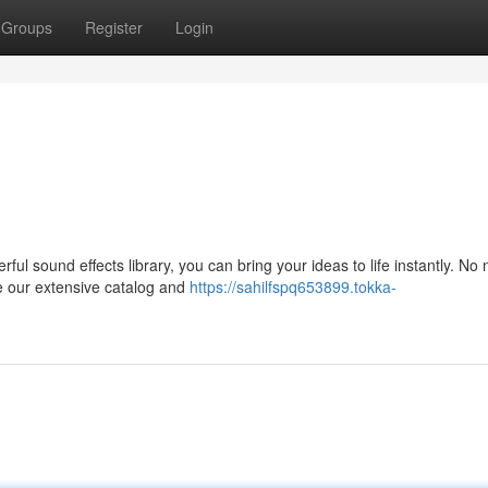
Groups
Register
Login
ful sound effects library, you can bring your ideas to life instantly. No 
e our extensive catalog and
https://sahilfspq653899.tokka-