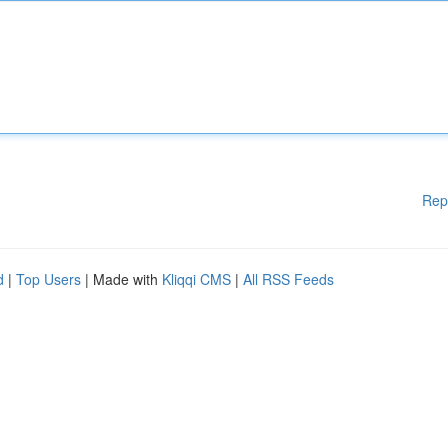
Rep
d
|
Top Users
| Made with
Kliqqi CMS
|
All RSS Feeds