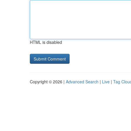
HTML is disabled
Copyright © 2026 |
Advanced Search
|
Live
|
Tag Clou