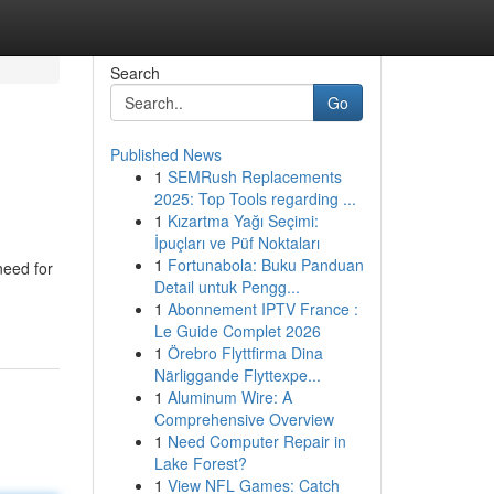
Search
Go
Published News
1
SEMRush Replacements
2025: Top Tools regarding ...
1
Kızartma Yağı Seçimi:
İpuçları ve Püf Noktaları
1
Fortunabola: Buku Panduan
need for
Detail untuk Pengg...
1
Abonnement IPTV France :
Le Guide Complet 2026
1
Örebro Flyttfirma Dina
Närliggande Flyttexpe...
1
Aluminum Wire: A
Comprehensive Overview
1
Need Computer Repair in
Lake Forest?
1
View NFL Games: Catch