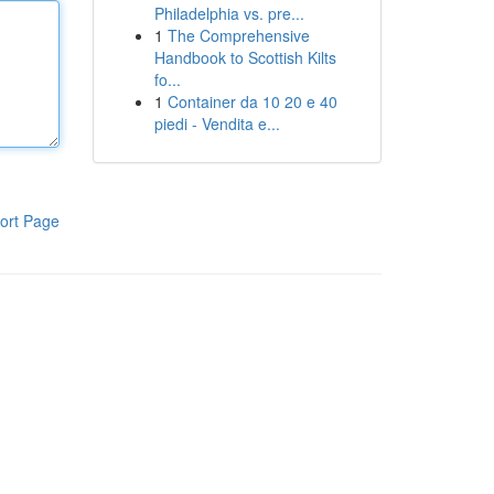
Philadelphia vs. pre...
1
The Comprehensive
Handbook to Scottish Kilts
fo...
1
Container da 10 20 e 40
piedi - Vendita e...
ort Page