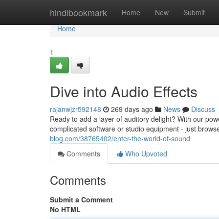
Home
hindibookmark
Home
New
Submit
Home
1
Dive into Audio Effects
rajanwjzr592148
269 days ago
News
Discuss
Ready to add a layer of auditory delight? With our power
complicated software or studio equipment - just brows
blog.com/38765402/enter-the-world-of-sound
Comments
Who Upvoted
Comments
Submit a Comment
No HTML