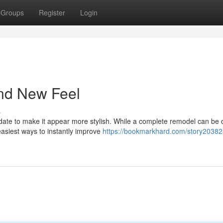
Groups
Register
Login
and New Feel
s
te to make it appear more stylish. While a complete remodel can be c
 easiest ways to instantly improve
https://bookmarkhard.com/story20382