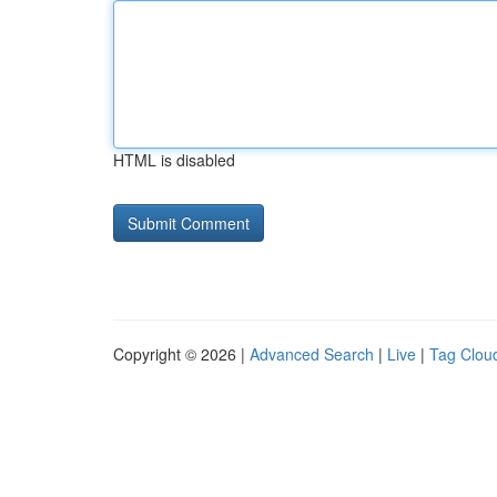
HTML is disabled
Copyright © 2026 |
Advanced Search
|
Live
|
Tag Clou