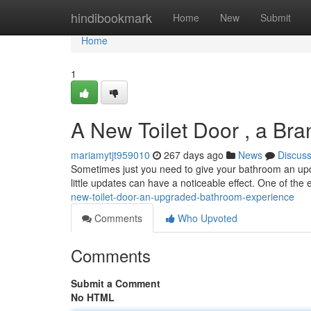
Home
hindibookmark
Home
New
Submit
Home
1
A New Toilet Door , a Br
mariamytjt959010
267 days ago
News
Discus
Sometimes just you need to give your bathroom an upda
little updates can have a noticeable effect. One of the
new-toilet-door-an-upgraded-bathroom-experience
Comments
Who Upvoted
Comments
Submit a Comment
No HTML