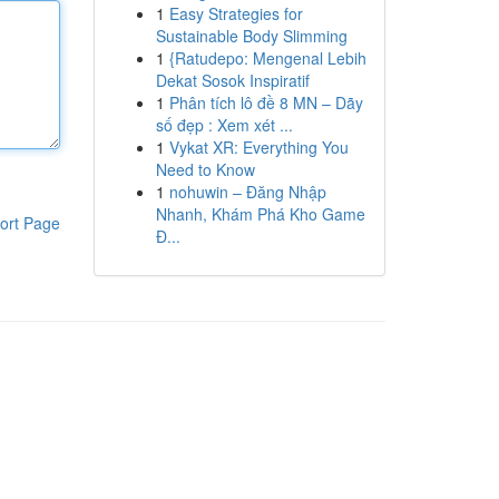
1
Easy Strategies for
Sustainable Body Slimming
1
{Ratudepo: Mengenal Lebih
Dekat Sosok Inspiratif
1
Phân tích lô đề 8 MN – Dãy
số đẹp : Xem xét ...
1
Vykat XR: Everything You
Need to Know
1
nohuwin – Đăng Nhập
Nhanh, Khám Phá Kho Game
ort Page
Đ...