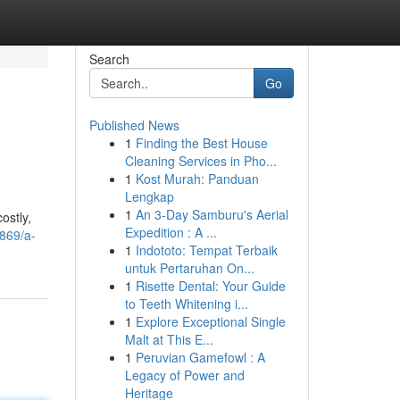
Search
Go
Published News
1
Finding the Best House
Cleaning Services in Pho...
1
Kost Murah: Panduan
Lengkap
1
An 3-Day Samburu's Aerial
ostly,
Expedition : A ...
869/a-
1
Indototo: Tempat Terbaik
untuk Pertaruhan On...
1
Risette Dental: Your Guide
to Teeth Whitening i...
1
Explore Exceptional Single
Malt at This E...
1
Peruvian Gamefowl : A
Legacy of Power and
Heritage