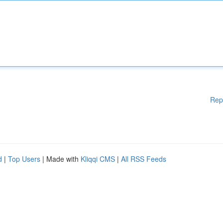
Rep
d
|
Top Users
| Made with
Kliqqi CMS
|
All RSS Feeds