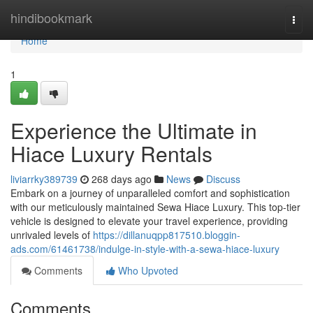
Home
hindibookmark
Togg
navi
Home
1
Experience the Ultimate in
Hiace Luxury Rentals
liviarrky389739
268 days ago
News
Discuss
Embark on a journey of unparalleled comfort and sophistication
with our meticulously maintained Sewa Hiace Luxury. This top-tier
vehicle is designed to elevate your travel experience, providing
unrivaled levels of
https://dillanuqpp817510.bloggin-
ads.com/61461738/indulge-in-style-with-a-sewa-hiace-luxury
Comments
Who Upvoted
Comments