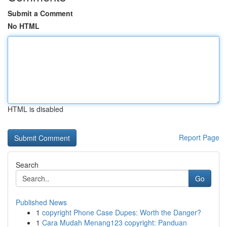
Submit a Comment
No HTML
HTML is disabled
Report Page
Search
Go
Published News
1
copyright Phone Case Dupes: Worth the Danger?
1
Cara Mudah Menang123 copyright: Panduan