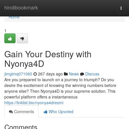
Home
hindibookmark
Togg
navi
Home
1
Gain Your Destiny with
Nyonya4D
jimgimq071060
267 days ago
News
Discuss
Are you prepared to launch on a journey to triumph? Do you
desire the excitement of knowing the winning numbers before
anyone else? Then Nyonya4D is your supreme solution. This
powerful platform offers a instantaneous
https://linklist.bio/nyonya4dresmi
Comments
Who Upvoted
Comments