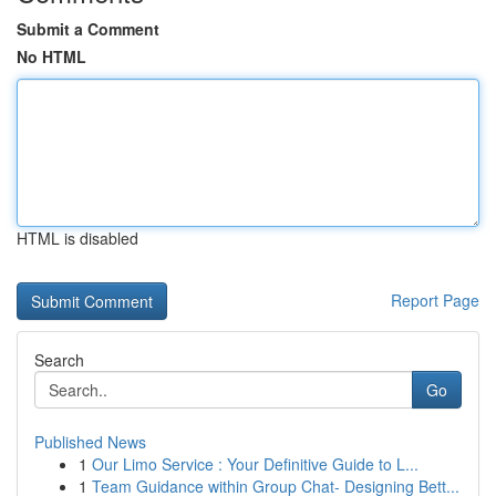
Submit a Comment
No HTML
HTML is disabled
Report Page
Search
Go
Published News
1
Our Limo Service : Your Definitive Guide to L...
1
Team Guidance within Group Chat- Designing Bett...