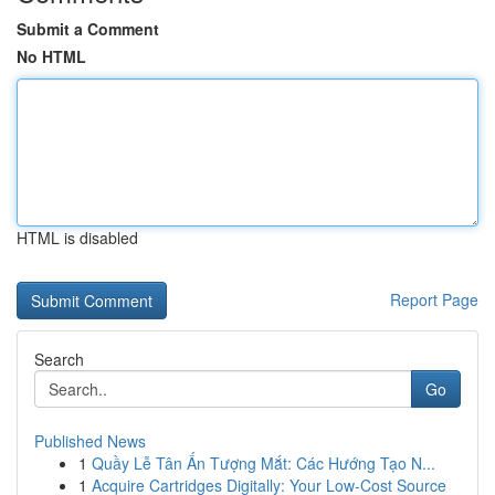
Submit a Comment
No HTML
HTML is disabled
Report Page
Search
Go
Published News
1
Quầy Lễ Tân Ấn Tượng Mắt: Các Hướng Tạo N...
1
Acquire Cartridges Digitally: Your Low-Cost Source