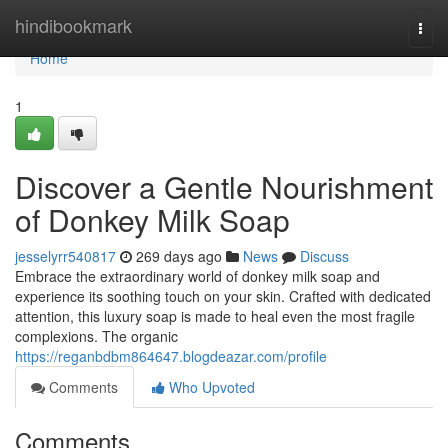
Home
hindibookmark
Togg
navi
Home
1
Discover a Gentle Nourishment
of Donkey Milk Soap
jesselyrr540817
269 days ago
News
Discuss
Embrace the extraordinary world of donkey milk soap and
experience its soothing touch on your skin. Crafted with dedicated
attention, this luxury soap is made to heal even the most fragile
complexions. The organic
https://reganbdbm864647.blogdeazar.com/profile
Comments
Who Upvoted
Comments