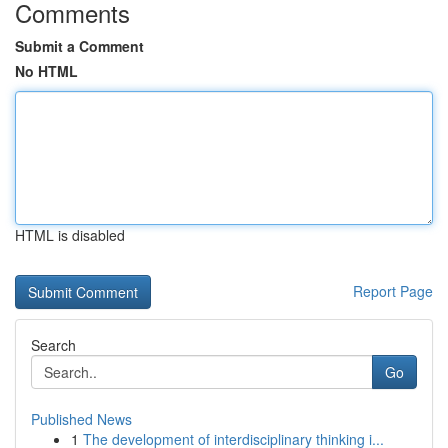
Comments
Submit a Comment
No HTML
HTML is disabled
Report Page
Search
Go
Published News
1
The development of interdisciplinary thinking i...