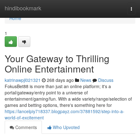
Home
hindibookmark
Togg
navi
Home
1
Your Gateway to Thrilling
Online Entertainment
katrinawpjl021321
268 days ago
News
Discuss
FokusBet88 is more than just an online platform; it's a
portal/gateway/entry point to a universe of
entertainment/gaming/fun. With a wide variety/range/selection of
games and betting options, there's something here for
https://lancelpiy718337.blogpayz.com/37881592/step-into-a-
world-of-excitement
Comments
Who Upvoted