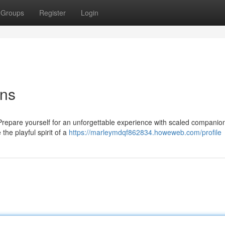
Groups
Register
Login
ons
? Prepare yourself for an unforgettable experience with scaled companio
the playful spirit of a
https://marleymdqf862834.howeweb.com/profile