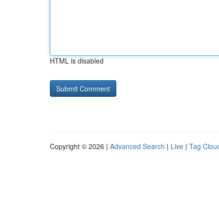
HTML is disabled
Copyright © 2026 |
Advanced Search
|
Live
|
Tag Clou