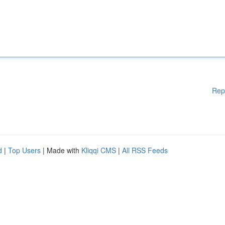
Rep
d
|
Top Users
| Made with
Kliqqi CMS
|
All RSS Feeds