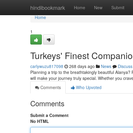
Home
hindibookmark
Home
New
Submit
Home
1
Turkeys' Finest Compani
carlywuzu817098
268 days ago
News
Discuss
Planning a trip to the breathtakingly beautiful Alanya
will make your journey truly special. Whether you crave 
Comments
Who Upvoted
Comments
Submit a Comment
No HTML