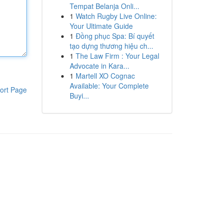
Tempat Belanja Onli...
1
Watch Rugby Live Online:
Your Ultimate Guide
1
Đồng phục Spa: Bí quyết
tạo dựng thương hiệu ch...
1
The Law Firm : Your Legal
Advocate in Kara...
1
Martell XO Cognac
Available: Your Complete
ort Page
Buyi...