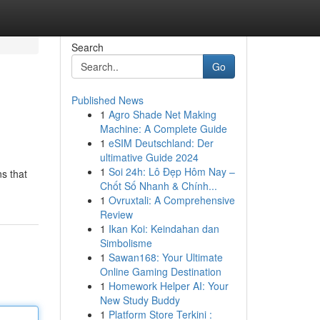
Search
Go
Published News
1
Agro Shade Net Making
Machine: A Complete Guide
1
eSIM Deutschland: Der
ultimative Guide 2024
1
Soi 24h: Lô Đẹp Hôm Nay –
ns that
Chốt Số Nhanh & Chính...
1
Ovruxtali: A Comprehensive
Review
1
Ikan Koi: Keindahan dan
Simbolisme
1
Sawan168: Your Ultimate
Online Gaming Destination
1
Homework Helper AI: Your
New Study Buddy
1
Platform Store Terkini :