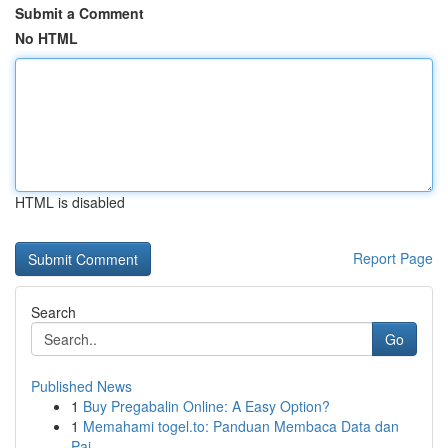
Submit a Comment
No HTML
HTML is disabled
Report Page
Search
Go
Published News
1
Buy Pregabalin Online: A Easy Option?
1
Memahami togel.to: Panduan Membaca Data dan
Pai...