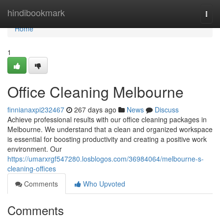
Home
hindibookmark
Togg
navi
Home
1
Office Cleaning Melbourne
finnianaxpi232467
267 days ago
News
Discuss
Achieve professional results with our office cleaning packages in
Melbourne. We understand that a clean and organized workspace
is essential for boosting productivity and creating a positive work
environment. Our
https://umarxrgf547280.losblogos.com/36984064/melbourne-s-
cleaning-offices
Comments
Who Upvoted
Comments