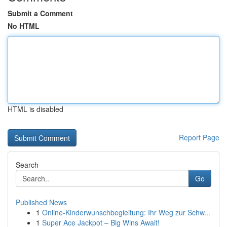
Submit a Comment
No HTML
HTML is disabled
Report Page
Search
Go
Published News
1
Online-Kinderwunschbegleitung: Ihr Weg zur Schw...
1
Super Ace Jackpot – Big Wins Await!