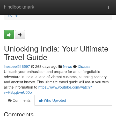
Home
hindibookmark
Togg
navi
Home
1
Unlocking India: Your Ultimate
Travel Guide
inesbeei216597
268 days ago
News
Discuss
Unleash your enthusiasm and prepare for an unforgettable
adventure in India, a land of vibrant customs, stunning scenery,
and ancient history. This ultimate travel guide will assist you with
all the information to
https://www.youtube.com/watch?
v=RBqqEveU00o
Comments
Who Upvoted
Comments