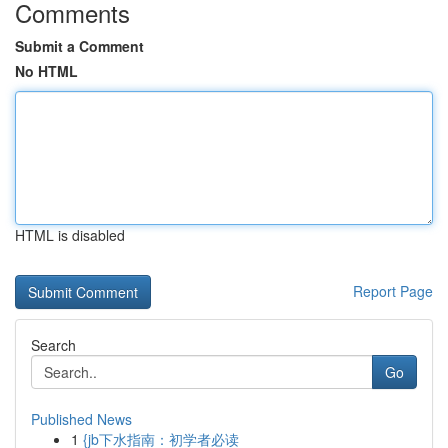
Comments
Submit a Comment
No HTML
HTML is disabled
Report Page
Search
Go
Published News
1
{jb下水指南：初学者必读