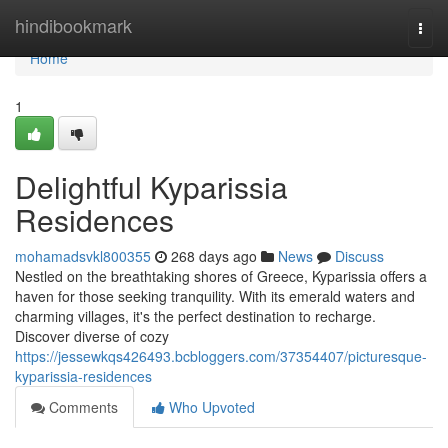
Home
hindibookmark
Togg
navi
Home
1
Delightful Kyparissia
Residences
mohamadsvkl800355
268 days ago
News
Discuss
Nestled on the breathtaking shores of Greece, Kyparissia offers a
haven for those seeking tranquility. With its emerald waters and
charming villages, it's the perfect destination to recharge.
Discover diverse of cozy
https://jessewkqs426493.bcbloggers.com/37354407/picturesque-
kyparissia-residences
Comments
Who Upvoted