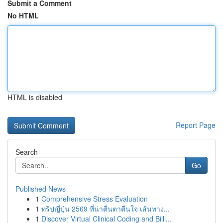
Submit a Comment
No HTML
HTML is disabled
Report Page
Search
Go
Published News
1
Comprehensive Stress Evaluation
1
ทริปญี่ปุ่น 2569 ที่น่าตื่นตาตื่นใจ เส้นทาง...
1
Discover Virtual Clinical Coding and Billi...