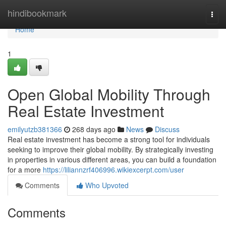
Home
hindibookmark
Togg
navi
Home
1
Open Global Mobility Through
Real Estate Investment
emilyutzb381366
268 days ago
News
Discuss
Real estate investment has become a strong tool for individuals
seeking to improve their global mobility. By strategically investing
in properties in various different areas, you can build a foundation
for a more
https://liliannzrf406996.wikiexcerpt.com/user
Comments
Who Upvoted
Comments