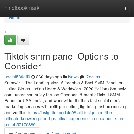
Home
hindibookmark
Togg
navi
Home
1
Tiktok smm panel Options to
Consider
nealet539dfi0
266 days ago
News
Discuss
Smmwiz – The Leading Most Affordable & Best SMM Panel for
United States, Indian Users & Worldwide (2026 Edition) Smmwiz.​
com, users can enjoy the top Cheapest & most efficient SMM
Panel for USA, India, and worldwide. It offers fast social media
marketing services with refill protection, lightning-fast processing,
and verified
https://insightfulmodule98.alltdesign.com/the-
ultimate-knowledge-and-practical-experience-to-cheapest-smm-
panel-57170389
Comments
Who Upvoted