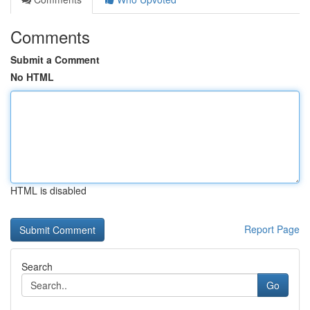
Comments
Submit a Comment
No HTML
HTML is disabled
Report Page
Search
Go