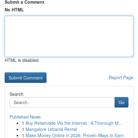
Submit a Comment
No HTML
HTML is disabled
Report Page
Search
Go
Published News
1
Buy Retatrutide Via the Internet : A Thorough M...
1
Mangalore Urbania Rental
1
Make Money Online in 2026: Proven Ways to Earn