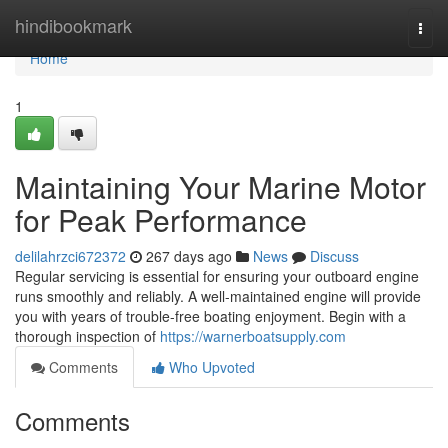
Home
hindibookmark
Togg
navi
Home
1
Maintaining Your Marine Motor
for Peak Performance
delilahrzci672372
267 days ago
News
Discuss
Regular servicing is essential for ensuring your outboard engine
runs smoothly and reliably. A well-maintained engine will provide
you with years of trouble-free boating enjoyment. Begin with a
thorough inspection of
https://warnerboatsupply.com
Comments
Who Upvoted
Comments