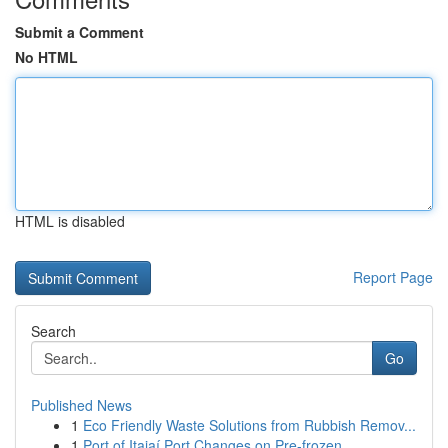
Submit a Comment
No HTML
HTML is disabled
Report Page
Search
Go
Published News
1
Eco Friendly Waste Solutions from Rubbish Remov...
1
Port of Itajaí Port Changes on Pre-frozen ...