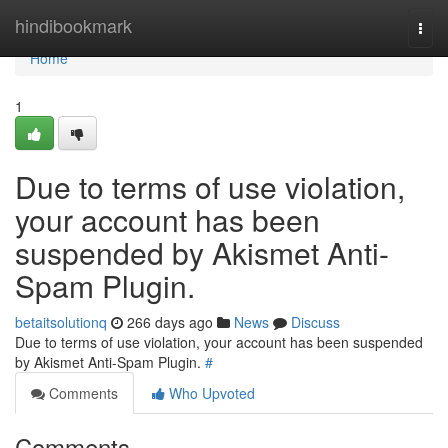
Home
hindibookmark
Togg
navi
Home
1
Due to terms of use violation,
your account has been
suspended by Akismet Anti-
Spam Plugin.
betaitsolutionq
266 days ago
News
Discuss
Due to terms of use violation, your account has been suspended
by Akismet Anti-Spam Plugin.
#
Comments
Who Upvoted
Comments