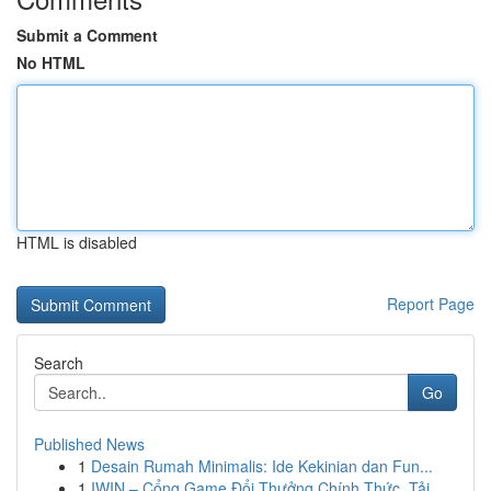
Submit a Comment
No HTML
HTML is disabled
Report Page
Search
Go
Published News
1
Desain Rumah Minimalis: Ide Kekinian dan Fun...
1
IWIN – Cổng Game Đổi Thưởng Chính Thức, Tải