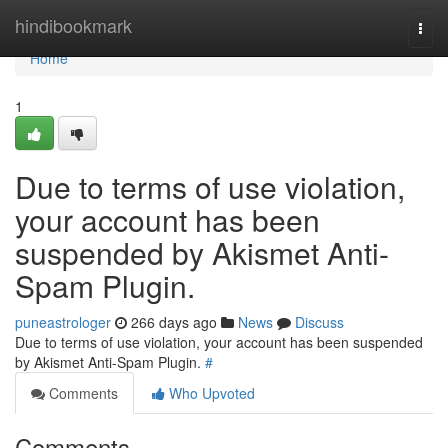
Home
hindibookmark
Togg
navi
Home
1
Due to terms of use violation,
your account has been
suspended by Akismet Anti-
Spam Plugin.
puneastrologer
266 days ago
News
Discuss
Due to terms of use violation, your account has been suspended
by Akismet Anti-Spam Plugin.
#
Comments
Who Upvoted
Comments