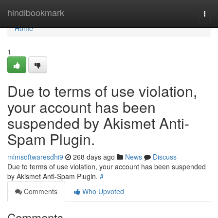
Home
hindibookmark
Togg
navi
Home
1
Due to terms of use violation,
your account has been
suspended by Akismet Anti-
Spam Plugin.
mlmsoftwaresdhi9
268 days ago
News
Discuss
Due to terms of use violation, your account has been suspended
by Akismet Anti-Spam Plugin.
#
Comments
Who Upvoted
Comments