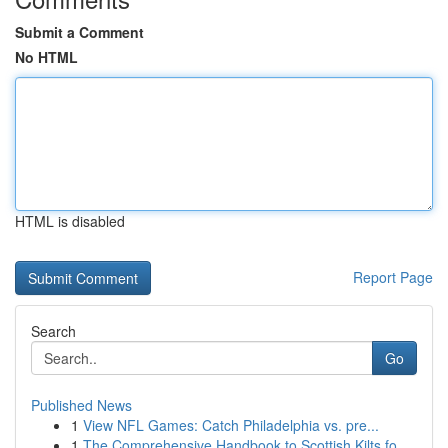
Submit a Comment
No HTML
HTML is disabled
Report Page
Search
Go
Published News
1
View NFL Games: Catch Philadelphia vs. pre...
1
The Comprehensive Handbook to Scottish Kilts fo...