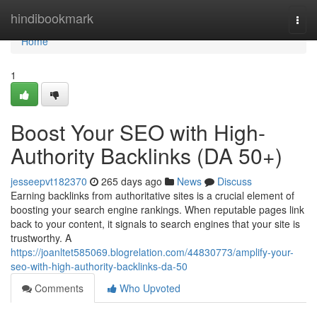
Home
hindibookmark
Togg
navi
Home
1
Boost Your SEO with High-
Authority Backlinks (DA 50+)
jesseepvt182370
265 days ago
News
Discuss
Earning backlinks from authoritative sites is a crucial element of
boosting your search engine rankings. When reputable pages link
back to your content, it signals to search engines that your site is
trustworthy. A
https://joanltet585069.blogrelation.com/44830773/amplify-your-
seo-with-high-authority-backlinks-da-50
Comments
Who Upvoted