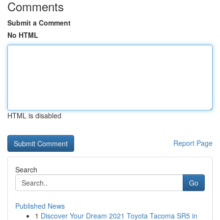
Comments
Submit a Comment
No HTML
HTML is disabled
Report Page
Search
Go
Published News
1
Discover Your Dream 2021 Toyota Tacoma SR5 in