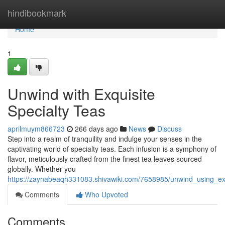
Home
hindibookmark
Home
1
Unwind with Exquisite
Specialty Teas
aprilmuym866723
266 days ago
News
Discuss
Step into a realm of tranquility and indulge your senses in the
captivating world of specialty teas. Each infusion is a symphony of
flavor, meticulously crafted from the finest tea leaves sourced
globally. Whether you
https://zaynabeaqh331083.shivawiki.com/7658985/unwind_using_exq
Comments
Who Upvoted
Comments