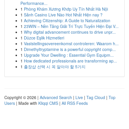
Performance...
1
Phòng Khám Xương Khớp Uy Tín Nhất Hà Nội
1
Sảnh Casino Live Nào Hot Nhất Hiện nay ?
1
Achieving Citizenship: A Guide to Naturalization
1
23WIN – Nền Tảng Giải Trí Trực Tuyến Hiện Đại V...
1
Why digital advancement continues to drive unpr...
1
Düzce Eşlik Hizmetleri
1
Vaststellingsovereenkomst controleren: Waarom h...
1
Dimethyltryptamine is a powerful copyright comp...
1
Upgrade Your Dwelling : Essential Gym Equipm...
1
How dedicated professionals are transforming ap...
1
출장샵 선택 시 꼭 알아야 할 5가지
Copyright © 2026 |
Advanced Search
|
Live
|
Tag Cloud
|
Top
Users
| Made with
Kliqqi CMS
|
All RSS Feeds