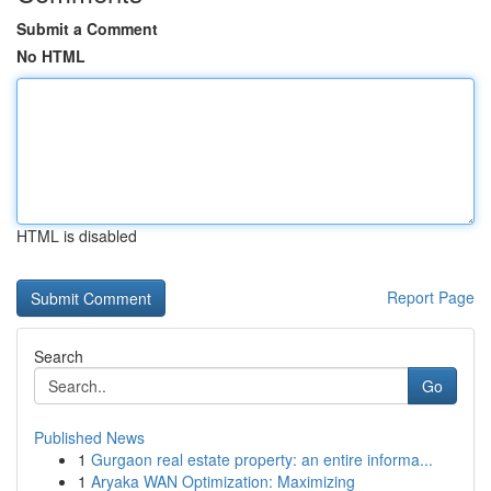
Submit a Comment
No HTML
HTML is disabled
Report Page
Search
Go
Published News
1
Gurgaon real estate property: an entire informa...
1
Aryaka WAN Optimization: Maximizing