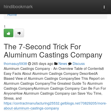
Home
hindibookmark
Togg
navi
Home
1
The 7-Second Trick For
Aluminum Castings Company
thomasuy5938
265 days ago
News
Discuss
Aluminum Castings Company - An Overview Table of Contents8
Easy Facts About Aluminum Castings Company DescribedA
Biased View of Aluminum Castings CompanySee This Report on
Aluminum Castings CompanyThe Greatest Guide To Aluminum
Castings CompanyAluminum Castings Company Can Be Fun For
AnyoneHow Aluminum Castings Company can Save You Time,
Stress, and
https://contractmanufacturing25532.getblogs.net/70829205/more-
about-aluminum-castings-company