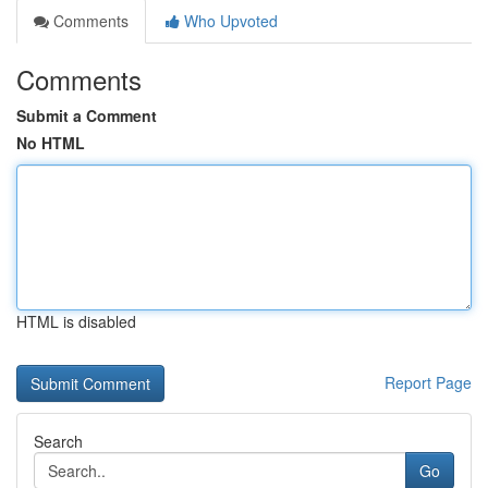
Comments
Who Upvoted
Comments
Submit a Comment
No HTML
HTML is disabled
Report Page
Search
Go