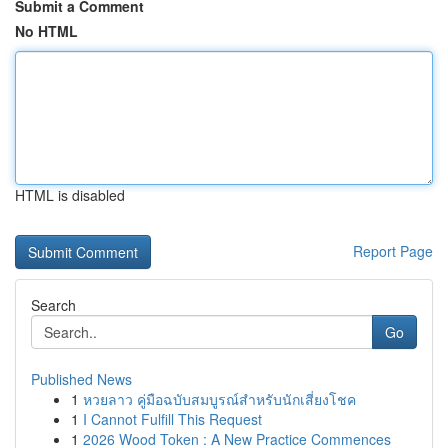
Submit a Comment
No HTML
HTML is disabled
Report Page
Search
Go
Published News
1
หวยลาว คู่มือฉบับสมบูรณ์สำหรับนักเสี่ยงโชค
1
I Cannot Fulfill This Request
1
2026 Wood Token : A New Practice Commences