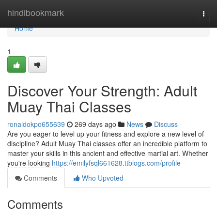
Home
hindibookmark
Togg
navi
Home
1
Discover Your Strength: Adult
Muay Thai Classes
ronaldokpo655639
269 days ago
News
Discuss
Are you eager to level up your fitness and explore a new level of
discipline? Adult Muay Thai classes offer an incredible platform to
master your skills in this ancient and effective martial art. Whether
you're looking
https://emilyfsql661628.ttblogs.com/profile
Comments
Who Upvoted
Comments