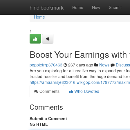
Home
hindibookmark
Home
New
Submit
Home
1
Boost Your Earnings with
poppietrrp676463
267 days ago
News
Discuss
Are you exploring for a lucrative way to expand your
trusted reseller and benefit from the huge demand for 
https://amaanrsje823016.wikigop.com/1797772/maxim
Comments
Who Upvoted
Comments
Submit a Comment
No HTML