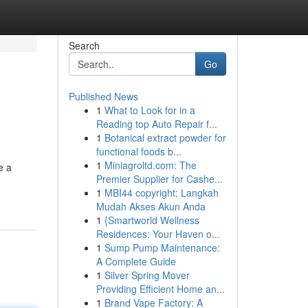
Search
Go
Published News
1
What to Look for in a
Reading top Auto Repair f...
1
Botanical extract powder for
functional foods b...
1
Miniagroltd.com: The
e a
Premier Supplier for Cashe...
1
MBI44 copyright: Langkah
Mudah Akses Akun Anda
1
{Smartworld Wellness
Residences: Your Haven o...
1
Sump Pump Maintenance:
A Complete Guide
1
Silver Spring Mover
Providing Efficient Home an...
1
Brand Vape Factory: A