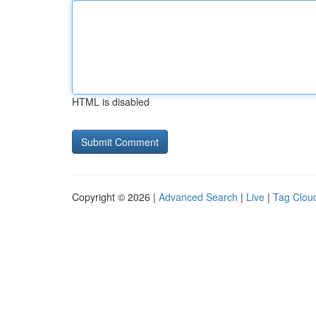
HTML is disabled
Copyright © 2026 |
Advanced Search
|
Live
|
Tag Clou