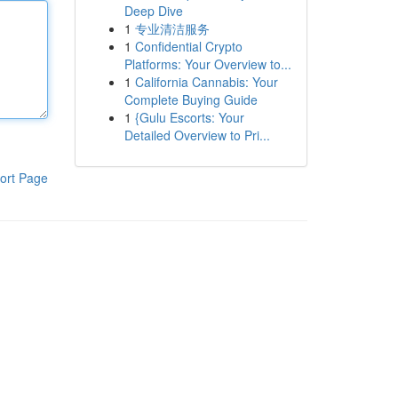
Deep Dive
1
专业清洁服务
1
Confidential Crypto
Platforms: Your Overview to...
1
California Cannabis: Your
Complete Buying Guide
1
{Gulu Escorts: Your
Detailed Overview to Pri...
ort Page