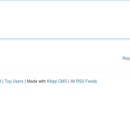
Rep
d
|
Top Users
| Made with
Kliqqi CMS
|
All RSS Feeds