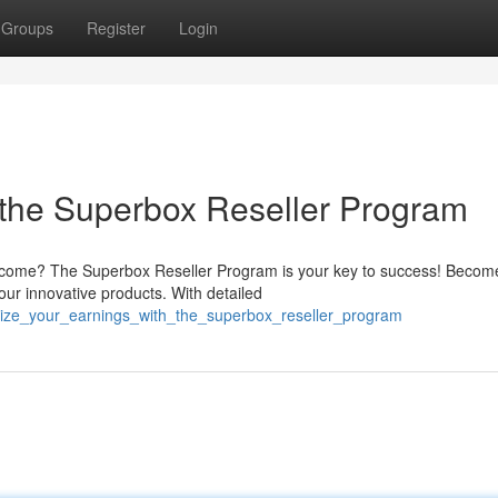
Groups
Register
Login
 the Superbox Reseller Program
 income? The Superbox Reseller Program is your key to success! Becom
our innovative products. With detailed
ize_your_earnings_with_the_superbox_reseller_program