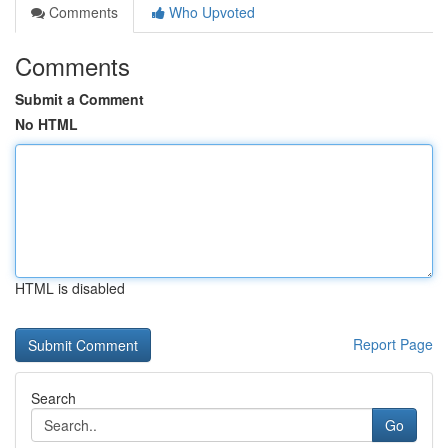
Comments
Who Upvoted
Comments
Submit a Comment
No HTML
HTML is disabled
Report Page
Search
Go