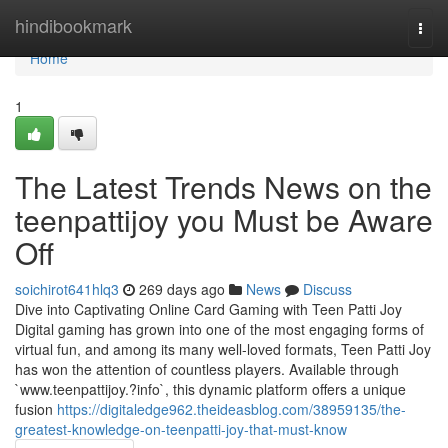
Home
hindibookmark
Togg
navi
Home
1
The Latest Trends News on the
teenpattijoy you Must be Aware
Off
soichirot641hlq3
269 days ago
News
Discuss
Dive into Captivating Online Card Gaming with Teen Patti Joy
Digital gaming has grown into one of the most engaging forms of
virtual fun, and among its many well-loved formats, Teen Patti Joy
has won the attention of countless players. Available through
`www.teenpattijoy.?info`, this dynamic platform offers a unique
fusion
https://digitaledge962.theideasblog.com/38959135/the-
greatest-knowledge-on-teenpatti-joy-that-must-know