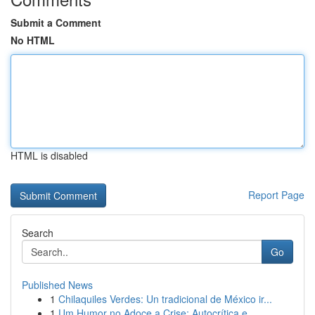
Submit a Comment
No HTML
HTML is disabled
Report Page
Search
Go
Published News
1
Chilaquiles Verdes: Un tradicional de México ir...
1
Um Humor no Adoce a Crise: Autocrítica e ...