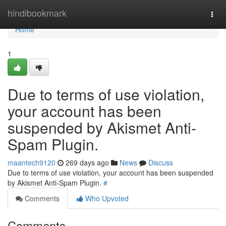
Home
hindibookmark
Togg
navi
Home
1
Due to terms of use violation,
your account has been
suspended by Akismet Anti-
Spam Plugin.
maantech9120
269 days ago
News
Discuss
Due to terms of use violation, your account has been suspended
by Akismet Anti-Spam Plugin.
#
Comments
Who Upvoted
Comments