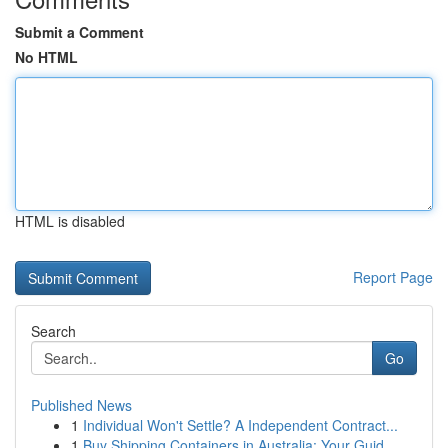
Submit a Comment
No HTML
HTML is disabled
Report Page
Search
Go
Published News
1
Individual Won't Settle? A Independent Contract...
1
Buy Shipping Containers in Australia: Your Guid...