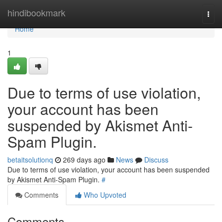
Home
hindibookmark
Togg
navi
Home
1
Due to terms of use violation,
your account has been
suspended by Akismet Anti-
Spam Plugin.
betaitsolutionq
269 days ago
News
Discuss
Due to terms of use violation, your account has been suspended
by Akismet Anti-Spam Plugin.
#
Comments
Who Upvoted
Comments