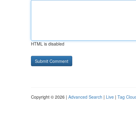
HTML is disabled
Copyright © 2026 |
Advanced Search
|
Live
|
Tag Clou