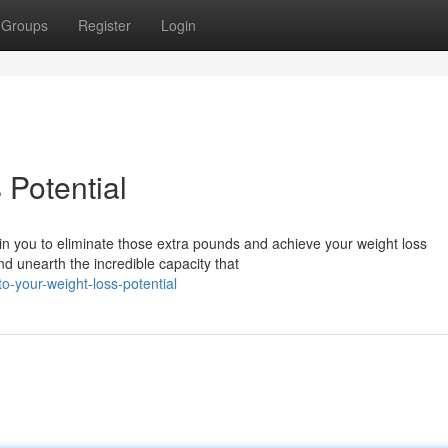
Groups
Register
Login
 Potential
in you to eliminate those extra pounds and achieve your weight loss
and unearth the incredible capacity that
o-your-weight-loss-potential