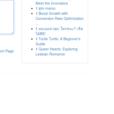
Meet the Innovators
1
iptv maroc
1
Boost Growth with
Conversion Rate Optimization
...
1
ผลบอลล่าสุด: ใครชนะ? เช็ค
ได้ที่นี่!
1
Turtle Turtle: A Beginner's
Guide
1
Queer Hearts: Exploring
ort Page
Lesbian Romance