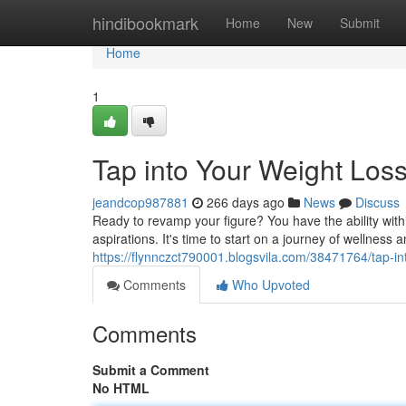
Home
hindibookmark
Home
New
Submit
Home
1
Tap into Your Weight Loss
jeandcop987881
266 days ago
News
Discuss
Ready to revamp your figure? You have the ability with
aspirations. It's time to start on a journey of wellness 
https://flynnczct790001.blogsvila.com/38471764/tap-int
Comments
Who Upvoted
Comments
Submit a Comment
No HTML