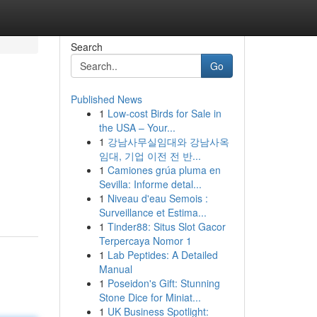
Search
Go
Published News
1
Low-cost Birds for Sale in
the USA – Your...
1
강남사무실임대와 강남사옥
임대, 기업 이전 전 반...
1
Camiones grúa pluma en
Sevilla: Informe detal...
1
Niveau d'eau Semois :
Surveillance et Estima...
1
Tinder88: Situs Slot Gacor
Terpercaya Nomor 1
1
Lab Peptides: A Detailed
Manual
1
Poseidon's Gift: Stunning
Stone Dice for Miniat...
1
UK Business Spotlight: