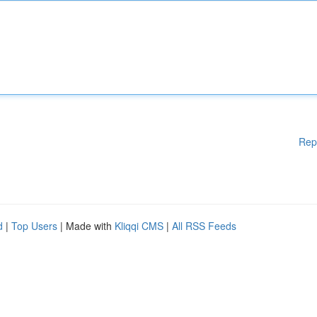
Rep
d
|
Top Users
| Made with
Kliqqi CMS
|
All RSS Feeds